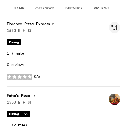
NAME
CATEGORY
DISTANCE
REVIEWS
RA
Visit the
Florence Pizza Express
page on Yelp
Search
1550 E H St
on Google Maps
Dining
1.7
miles
0 reviews
0/5
stars
Visit the
Fatte's Pizza
page on Yelp
Search
1550 E H St
on Google Maps
Dining · $$
1.72
miles