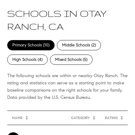
SCHOOLS IN OTAY
RANCH, CA
Primary Schools (
10
)
Middle Schools (
2
)
High Schools (
4
)
Mixed Schools (
5
)
The following schools are within or nearby Otay Ranch. The
rating and statistics can serve as a starting point to make
baseline comparisons on the right schools for your family.
NAME
CATEGORY
RATING