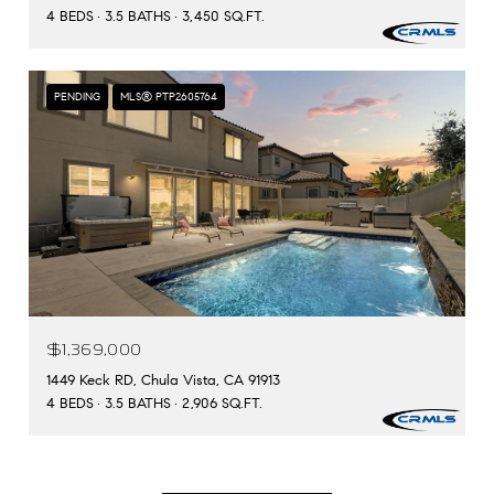
4 BEDS
3.5 BATHS
3,450 SQ.FT.
PENDING
MLS® PTP2605764
$1,369,000
1449 Keck RD, Chula Vista, CA 91913
4 BEDS
3.5 BATHS
2,906 SQ.FT.