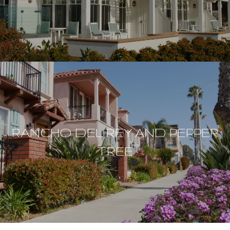
RANCHO DEL REY AND PEPPER
TREE