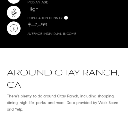
MEDIAN AGE
High
POPULATION DENSITY
$47,499
AVERAGE INDIVIDUAL INCOME
AROUND OTAY RANCH,
CA
There's plenty to do around Otay Ranch, including shopping,
dining, nightlife, parks, and more. Data provided by Walk Score
and Yelp.