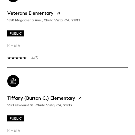
Veterans Elementary
1550 Magdalena Ave., Chula Vista, CA, 91913
PUBLIC
K - 6th
4/5
Tiffany (Burton C.) Elementary
1691 Elmhurst St., Chula Vista, CA, 91913
PUBLIC
K - 6th