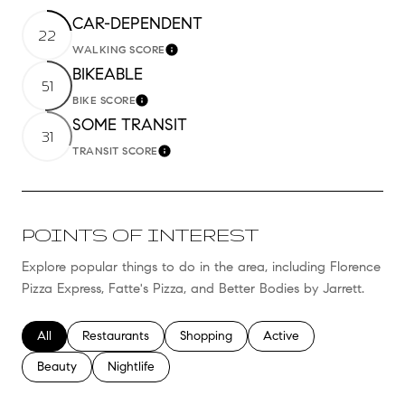
CAR-DEPENDENT
22
WALKING SCORE
Learn More
BIKEABLE
51
BIKE SCORE
Learn More
SOME TRANSIT
31
TRANSIT SCORE
Learn More
POINTS OF INTEREST
Explore popular things to do in the area, including Florence
Pizza Express, Fatte's Pizza, and Better Bodies by Jarrett.
Search businesses related to
All
Search businesses related to
Restaurants
Search businesses related to
Shopping
Search businesses relate
Active
Search businesses related to
Beauty
Search businesses related to
Nightlife