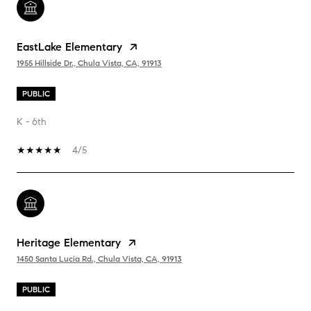
EastLake Elementary
1955 Hillside Dr., Chula Vista, CA, 91913
PUBLIC
K - 6th
4/5
Heritage Elementary
1450 Santa Lucia Rd., Chula Vista, CA, 91913
PUBLIC