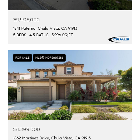
$1,495,000
1841 Paterna, Chula Vista, CA 91913
5 BEDS
4.5 BATHS
3,996 SQ.FT.
FOR SALE
MLS® NDP2607286
$1,399,000
1862 Martinez Drive, Chula Vista, CA 91913