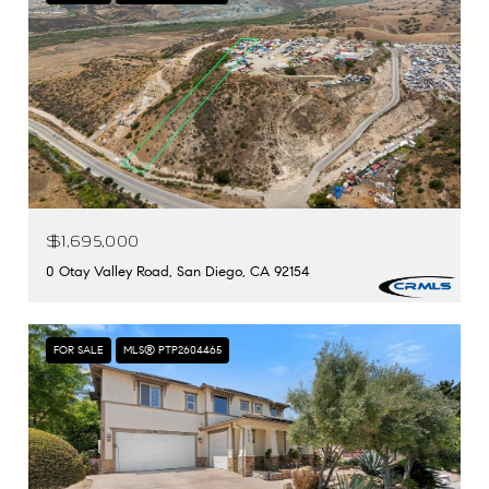
$1,695,000
0 Otay Valley Road, San Diego, CA 92154
FOR SALE
MLS® PTP2604465