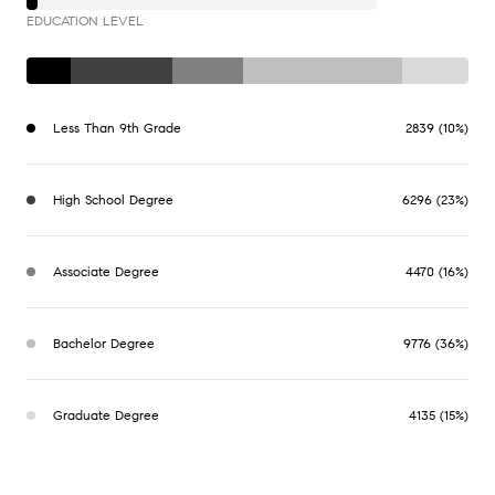
EDUCATION LEVEL
Less Than 9th Grade
2839 (10%)
High School Degree
6296 (23%)
Associate Degree
4470 (16%)
Bachelor Degree
9776 (36%)
Graduate Degree
4135 (15%)