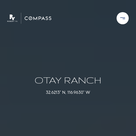
OTAY RANCH
32.6213° N, 116.9630° W