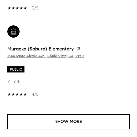
3/5
Muraoka (Saburo) Elementary
1644 Santa Alexia Ave., Chula Vista, CA, 91913
PUBLIC
K - 6th
4/5
SHOW MORE