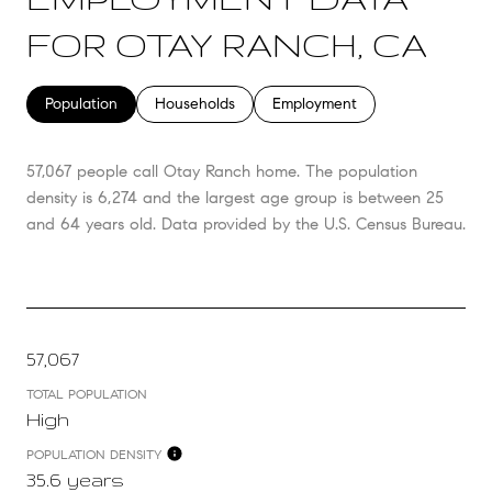
FOR OTAY RANCH, CA
Population
Households
Employment
57,067 people call Otay Ranch home. The population
density is 6,274 and the largest age group is
between 25
and 64 years old.
Data provided by the U.S. Census Bureau.
57,067
TOTAL POPULATION
High
POPULATION DENSITY
35.6 years