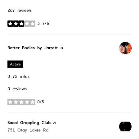
267 reviews
3.7/5
stars
Visit the
Better Bodies by Jarrett
page on Yelp
Active
0.72
miles
0 reviews
0/5
stars
Visit the
Socal Grappling Club
page on Yelp
Search
751 Otay Lakes Rd
on Google Maps