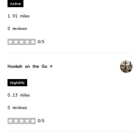
Active
1.91
miles
0 reviews
0/5
stars
Visit the
Hookah on the Go
page on Yelp
Nightlife
0.13
miles
0 reviews
0/5
stars