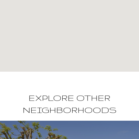
EXPLORE OTHER
NEIGHBORHOODS