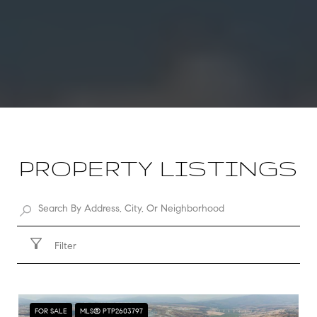
PROPERTY LISTINGS
Filter
FOR SALE
MLS® PTP2603797