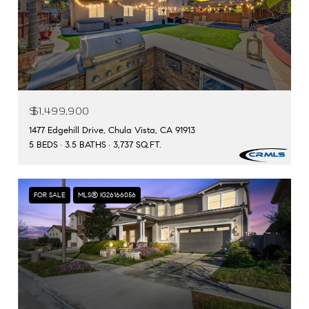
$1,499,900
1477 Edgehill Drive, Chula Vista, CA 91913
5 BEDS
3.5 BATHS
3,737 SQ.FT.
FOR SALE
MLS® IG26166056