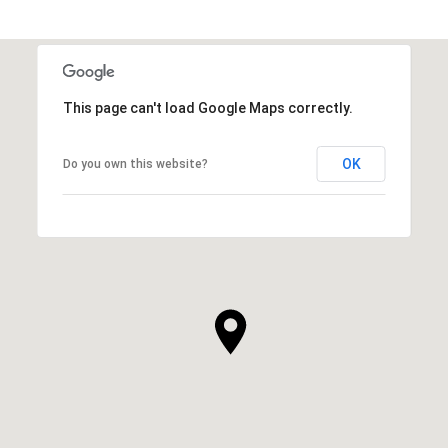
This page can't load Google Maps correctly.
OK
Do you own this website?