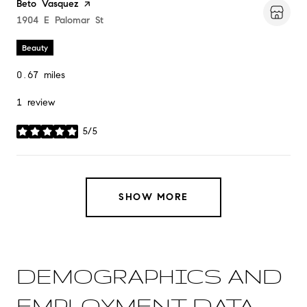
Visit the
Beto Vasquez
page on Yelp
Search
1904 E Palomar St
on Google Maps
Beauty
0.67
miles
1 review
5/5
stars
SHOW MORE
DEMOGRAPHICS AND
EMPLOYMENT DATA