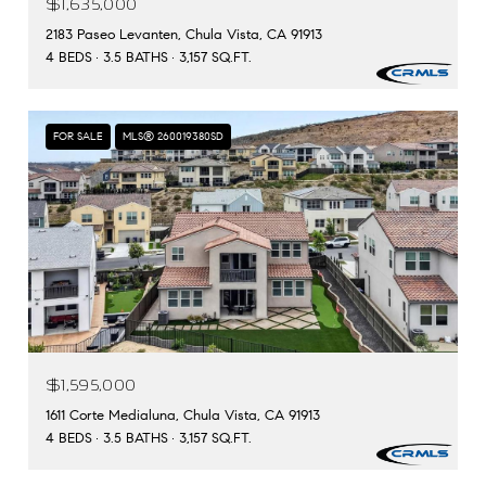
$1,635,000
2183 Paseo Levanten, Chula Vista, CA 91913
4 BEDS
3.5 BATHS
3,157 SQ.FT.
FOR SALE
MLS® 260019380SD
$1,595,000
1611 Corte Medialuna, Chula Vista, CA 91913
4 BEDS
3.5 BATHS
3,157 SQ.FT.