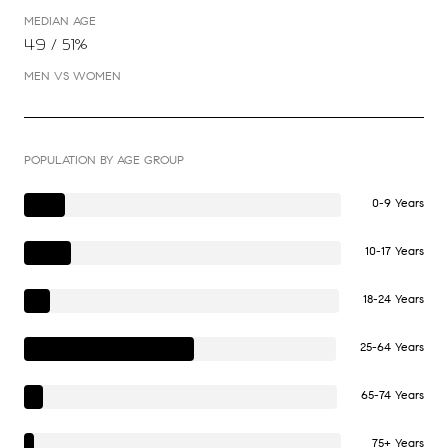
MEDIAN AGE
49 / 51%
MEN VS WOMEN
POPULATION BY AGE GROUP
0-9 Years
10-17 Years
18-24 Years
25-64 Years
65-74 Years
75+ Years