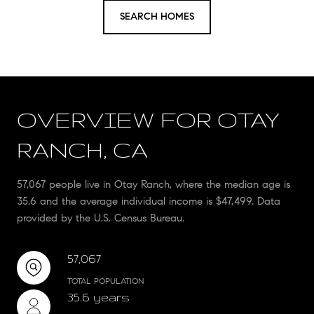
SEARCH HOMES
OVERVIEW FOR OTAY
RANCH, CA
57,067 people live in Otay Ranch, where the median age is
35.6 and the average individual income is $47,499. Data
provided by the U.S. Census Bureau.
57,067
TOTAL POPULATION
35.6 years