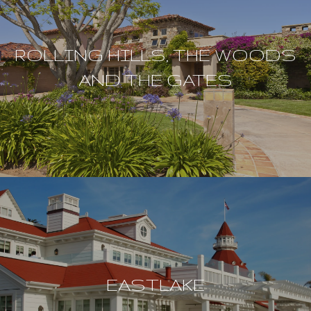
ROLLING HILLS, THE WOODS
AND THE GATES
EASTLAKE