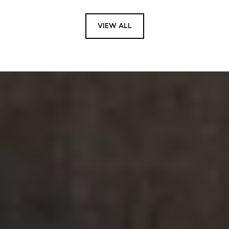
VIEW ALL