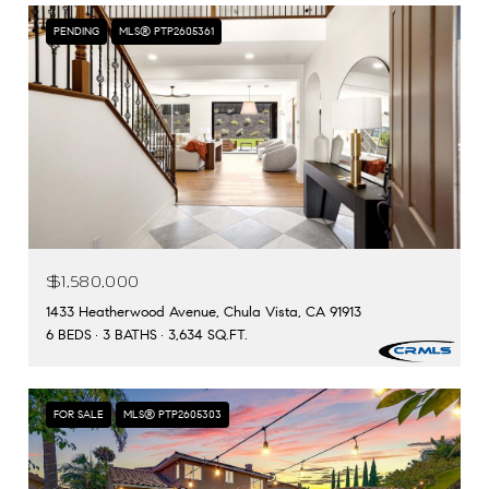
PENDING
MLS® PTP2605361
$1,580,000
1433 Heatherwood Avenue, Chula Vista, CA 91913
6 BEDS
3 BATHS
3,634 SQ.FT.
FOR SALE
MLS® PTP2605303