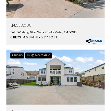
$1,650,000
2415 Wishing Star Way, Chula Vista, CA 91915
6 BEDS
4.5 BATHS
3,817 SQ.FT.
PENDING
MLS® 260007985SD