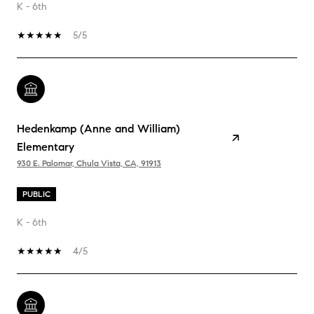
K - 6th
5/5
Hedenkamp (Anne and William)
Elementary
930 E. Palomar, Chula Vista, CA, 91913
PUBLIC
K - 6th
4/5