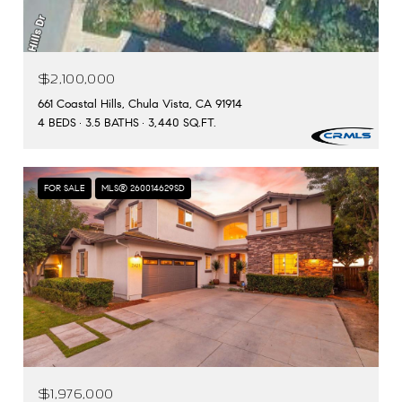
$2,100,000
661 Coastal Hills, Chula Vista, CA 91914
4 BEDS
3.5 BATHS
3,440 SQ.FT.
FOR SALE
MLS® 260014629SD
$1,976,000