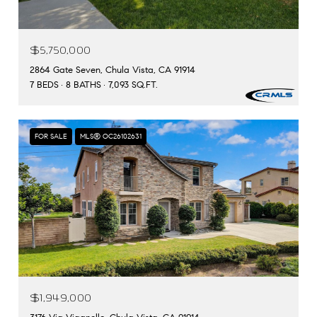
$5,750,000
2864 Gate Seven, Chula Vista, CA 91914
7 BEDS
8 BATHS
7,093 SQ.FT.
FOR SALE
MLS® OC26102631
$1,949,000