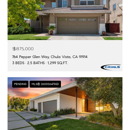
$875,000
764 Pepper Glen Way, Chula Vista, CA 91914
3 BEDS
2.5 BATHS
1,299 SQ.FT.
PENDING
MLS® 260006475SD