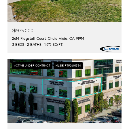
$975,000
2614 Flagstaff Court, Chula Vista, CA 91914
3 BEDS
2 BATHS
1,675 SQ.FT.
ACTIVE UNDER CONTRACT
MLS® PTP2601334