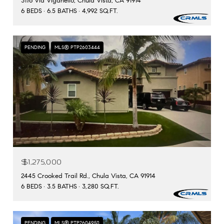
3176 Via Viganello, Chula Vista, CA 91914
6 BEDS
6.5 BATHS
4,992 SQ.FT.
PENDING
MLS® PTP2603444
$1,275,000
2445 Crooked Trail Rd., Chula Vista, CA 91914
6 BEDS
3.5 BATHS
3,280 SQ.FT.
PENDING
MLS® PTP2604950