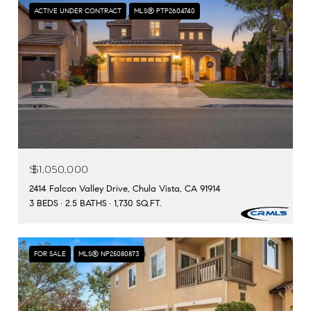
ACTIVE UNDER CONTRACT
MLS® PTP2604740
$1,050,000
2414 Falcon Valley Drive, Chula Vista, CA 91914
3 BEDS
2.5 BATHS
1,730 SQ.FT.
FOR SALE
MLS® NP25080873