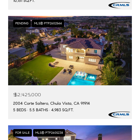
10,151 SQ.FT.
PENDING
MLS® PTP2602544
$2,425,000
2004 Corte Saltero, Chula Vista, CA 91914
5 BEDS
5.5 BATHS
4,983 SQ.FT.
FOR SALE
MLS® PTP2605238