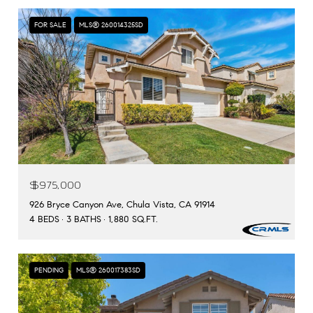
FOR SALE
MLS® 260014325SD
$975,000
926 Bryce Canyon Ave, Chula Vista, CA 91914
4 BEDS
3 BATHS
1,880 SQ.FT.
PENDING
MLS® 260017383SD