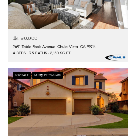
$1,190,000
2691 Table Rock Avenue, Chula Vista, CA 91914
4 BEDS
3.5 BATHS
2,150 SQ.FT.
FOR SALE
MLS® PTP2605410