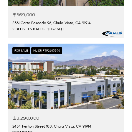
$569,000
2361 Corte Pescado 96, Chula Vista, CA 91914
2 BEDS
1.5 BATHS
1,037 SQ.FT.
FOR SALE
MLS® PTP2603390
$3,290,000
2434 Fenton Street 100, Chula Vista, CA 91914