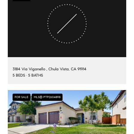
3184 Via Viganello , Chula Vista, CA 91914
5 BEDS
5 BATHS
FOR SALE
MLS® PTP2604898