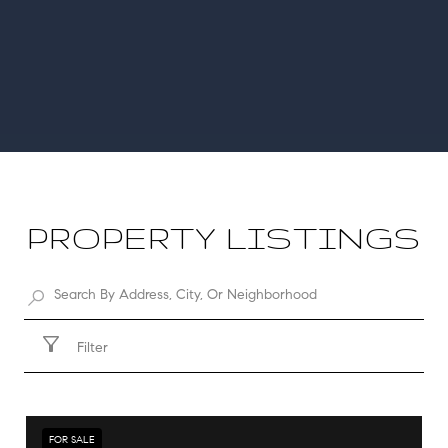
PROPERTY LISTINGS
Filter
FOR SALE