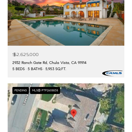
$2,625,000
2932 Ranch Gate Rd, Chula Vista, CA 91914
5 BEDS
5 BATHS
5,953 SQ.FT.
PENDING
MLS® PTP2605535