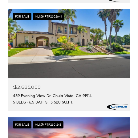
FOR SALE
MLS® PTP2602641
$2,685,000
439 Evening View Dr, Chula Vista, CA 91914
5 BEDS
6.5 BATHS
5,520 SQ.FT.
FOR SALE
MLS® PTP2601248