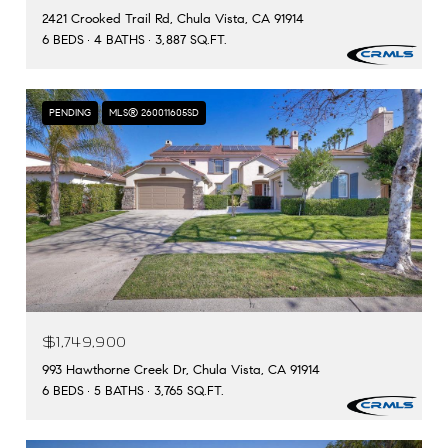
2421 Crooked Trail Rd, Chula Vista, CA 91914
6 BEDS
4 BATHS
3,887 SQ.FT.
PENDING
MLS® 260011605SD
$1,749,900
993 Hawthorne Creek Dr, Chula Vista, CA 91914
6 BEDS
5 BATHS
3,765 SQ.FT.