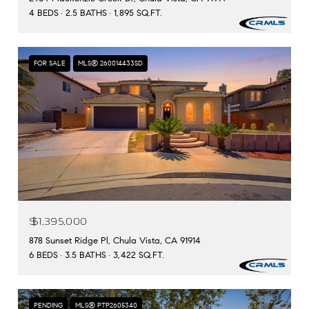
4 BEDS
2.5 BATHS
1,895 SQ.FT.
FOR SALE
MLS® 260014433SD
$1,395,000
878 Sunset Ridge Pl, Chula Vista, CA 91914
6 BEDS
3.5 BATHS
3,422 SQ.FT.
PENDING
MLS® PTP2605340