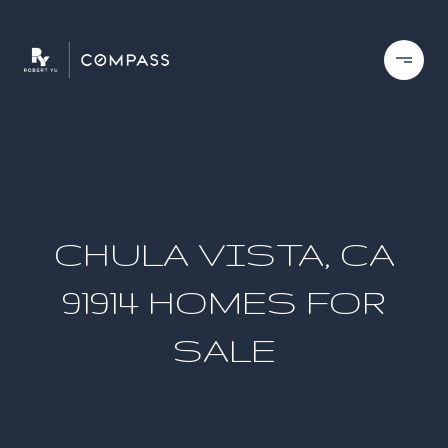
CHULA VISTA, CA
91914 HOMES FOR
SALE