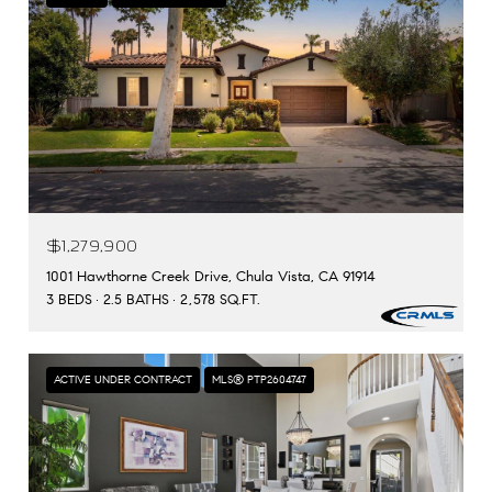
$1,279,900
1001 Hawthorne Creek Drive, Chula Vista, CA 91914
3 BEDS
2.5 BATHS
2,578 SQ.FT.
ACTIVE UNDER CONTRACT
MLS® PTP2604747