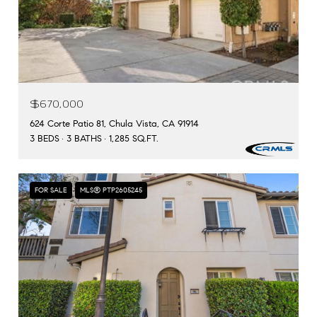
$670,000
624 Corte Patio 81, Chula Vista, CA 91914
3 BEDS
3 BATHS
1,285 SQ.FT.
FOR SALE
MLS® PTP2605245