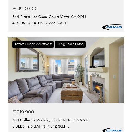
$1,149,000
344 Plaza Los Osos, Chula Vista, CA 91914
4 BEDS
3 BATHS
2,286 SQ.FT.
ACTIVE UNDER CONTRACT
MLS® 250039187SD
$619,900
380 Callesita Mariola, Chula Vista, CA 91914
3 BEDS
2.5 BATHS
1,342 SQ.FT.