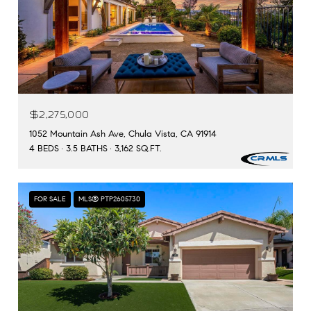
$2,275,000
1052 Mountain Ash Ave, Chula Vista, CA 91914
4 BEDS
3.5 BATHS
3,162 SQ.FT.
FOR SALE
MLS® PTP2605730