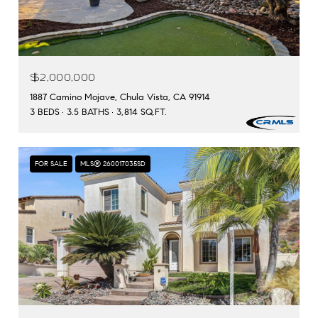
$2,000,000
1887 Camino Mojave, Chula Vista, CA 91914
3 BEDS
3.5 BATHS
3,814 SQ.FT.
FOR SALE
MLS® 260017035SD