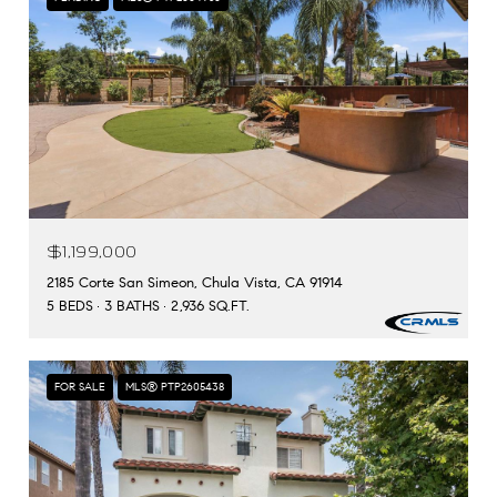
$1,199,000
2185 Corte San Simeon, Chula Vista, CA 91914
5 BEDS
3 BATHS
2,936 SQ.FT.
FOR SALE
MLS® PTP2605438