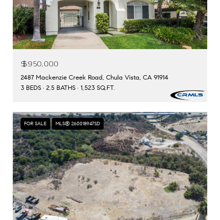
$950,000
2487 Mackenzie Creek Road, Chula Vista, CA 91914
3 BEDS
2.5 BATHS
1,523 SQ.FT.
FOR SALE
MLS® 260018947SD