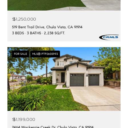
$1,250,000
519 Bent Trail Drive, Chula Vista, CA 91914
3 BEDS
3 BATHS
2,238 SQ.FT.
FOR SALE
MLS® PTP2605993
$1,199,000
2464 Mackenzie Creek Dr, Chula Vista, CA 91914