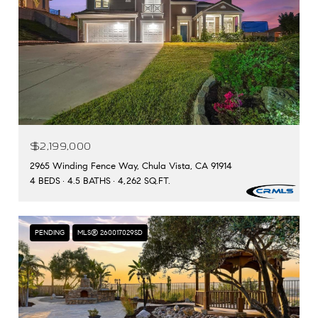
$2,199,000
2965 Winding Fence Way, Chula Vista, CA 91914
4 BEDS
4.5 BATHS
4,262 SQ.FT.
PENDING
MLS® 260017029SD