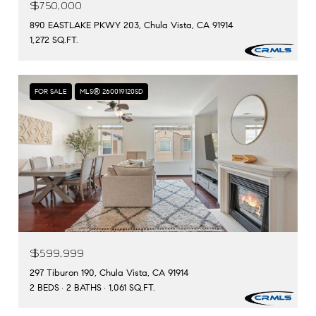
$750,000
890 EASTLAKE PKWY 203, Chula Vista, CA 91914
1,272 SQ.FT.
FOR SALE
MLS® 260019120SD
$599,999
297 Tiburon 190, Chula Vista, CA 91914
2 BEDS
2 BATHS
1,061 SQ.FT.