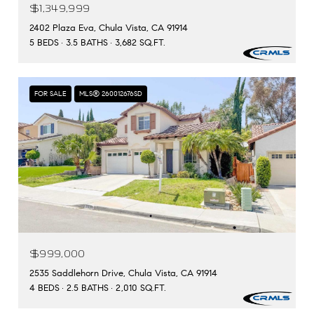
$1,349,999
2402 Plaza Eva, Chula Vista, CA 91914
5 BEDS
3.5 BATHS
3,682 SQ.FT.
FOR SALE
MLS® 260012676SD
$999,000
2535 Saddlehorn Drive, Chula Vista, CA 91914
4 BEDS
2.5 BATHS
2,010 SQ.FT.