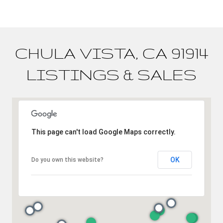
CHULA VISTA, CA 91914
LISTINGS & SALES
This page can't load Google Maps correctly.
OK
Do you own this website?