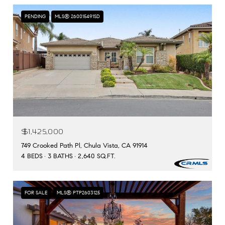
PENDING
MLS® 260015491SD
$1,425,000
749 Crooked Path Pl, Chula Vista, CA 91914
4 BEDS
3 BATHS
2,640 SQ.FT.
FOR SALE
MLS® PTP2603125