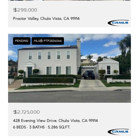
$299,000
Proctor Valley, Chula Vista, CA 91914
PENDING
MLS® PTP2506066
$2,725,000
428 Evening View Drive, Chula Vista, CA 91914
6 BEDS
3 BATHS
5,286 SQ.FT.