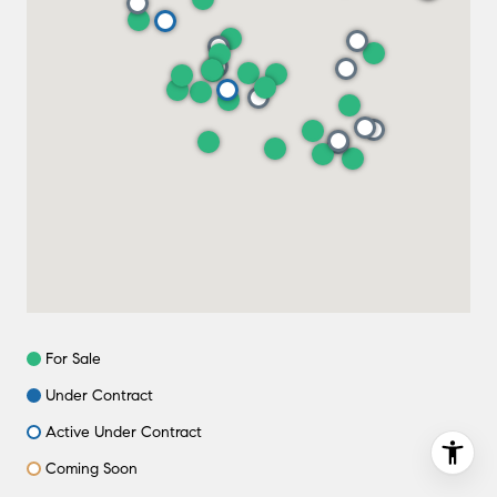
For Sale
Under Contract
Active Under Contract
Coming Soon