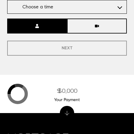
Choose a time
Meeting Type
NEXT
$0,000
Your Payment