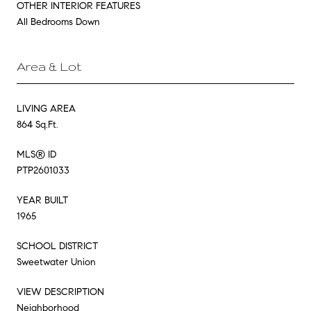
OTHER INTERIOR FEATURES
All Bedrooms Down
Area & Lot
LIVING AREA
864 Sq.Ft.
MLS® ID
PTP2601033
YEAR BUILT
1965
SCHOOL DISTRICT
Sweetwater Union
VIEW DESCRIPTION
Neighborhood