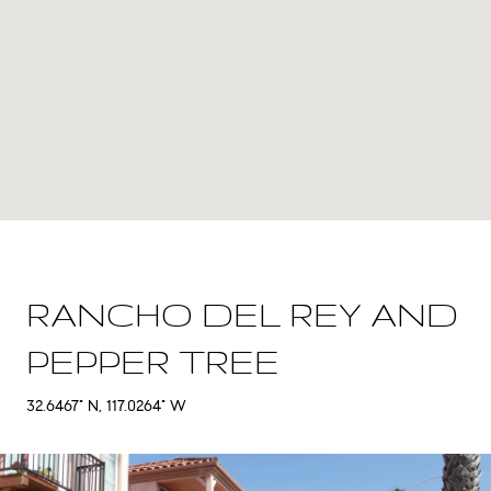
RANCHO DEL REY AND
PEPPER TREE
32.6467° N, 117.0264° W