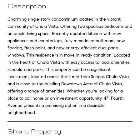
Description
Charming single-story condominium located in the vibrant
community of Chula Vista. Offering two spacious bedrooms and
an ample living space. Recently updated kitchen with new
appliances and countertops, fully remodeled bathroom, new
flooring, fresh paint, and new energy-efficient dual-pane
windows. This residence is in move-in-ready condition. Located
in the heart of Chula Vista with easy access to local amenities,
schools, and parks. This property can be a significant
investment, located across the street from Scripps Chula Vista,
and is close to the bustling Downtown Area of Chula Vista,
offering a range of amenities. Whether you're looking for a
place to call home or an investment opportunity, 471 Fourth
Avenue presents a promising option in a desirable
neighborhood.
Share Property