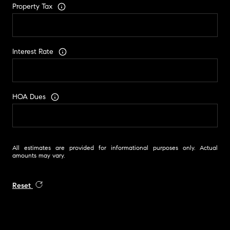
Property Tax
Interest Rate
HOA Dues
All estimates are provided for informational purposes only. Actual
amounts may vary.
Reset