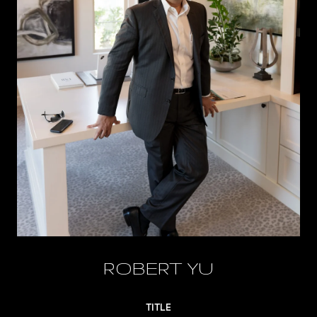
ROBERT YU
TITLE