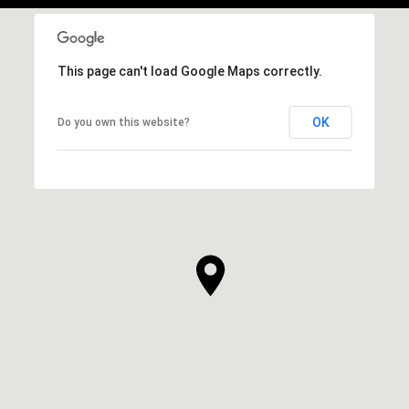
This page can't load Google Maps correctly.
OK
Do you own this website?