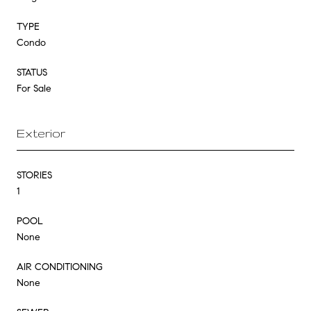
TYPE
Condo
STATUS
For Sale
Exterior
STORIES
1
POOL
None
AIR CONDITIONING
None