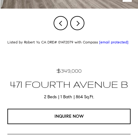
Listed by Robert Yu CA DRE# 01472079 with Compass
[email protected]
$349,000
471 FOURTH AVENUE B
2 Beds
1 Bath
864 Sq.Ft.
INQUIRE NOW