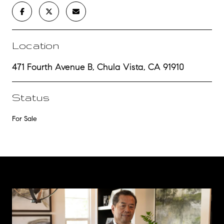
Location
471 Fourth Avenue B, Chula Vista, CA 91910
Status
For Sale