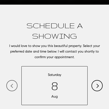
SCHEDULE A
SHOWING
I would love to show you this beautiful property. Select your
preferred date and time below. I will contact you shortly to
confirm your appointment.
Saturday
8
Aug