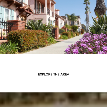
EXPLORE THE AREA