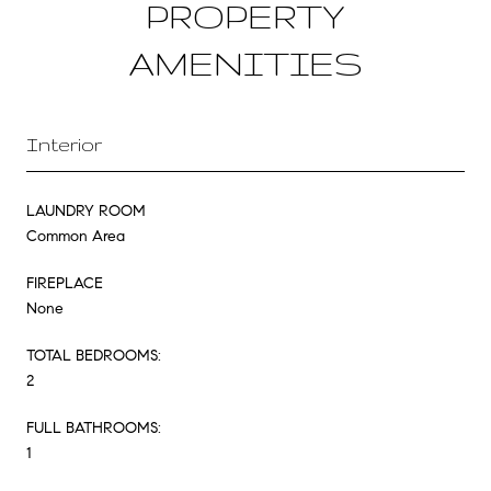
PROPERTY
AMENITIES
Interior
LAUNDRY ROOM
Common Area
FIREPLACE
None
TOTAL BEDROOMS:
2
FULL BATHROOMS:
1