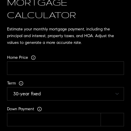
MORTGAGE
CALCULATOR
Estimate your monthly mortgage payment, including the
principal and interest, property taxes, and HOA. Adjust the
values to generate a more accurate rate.
Home Price
Term
Down Payment