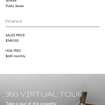
SEWER
Public Sewer
Finance
SALES PRICE
$349,000
HOA FEES
$669 monthly
360 VIRTUAL TOUR
Take a tour of this property