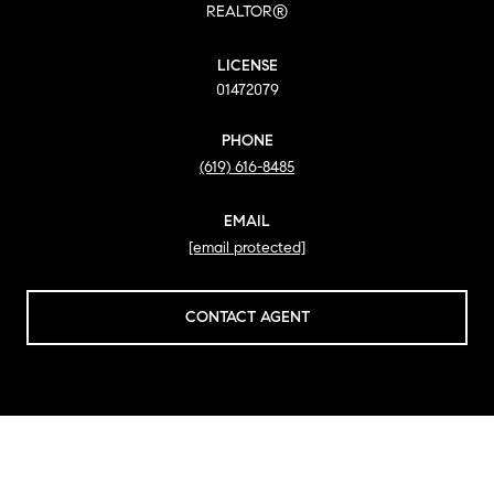
REALTOR®
LICENSE
01472079
PHONE
(619) 616-8485
EMAIL
[email protected]
CONTACT AGENT