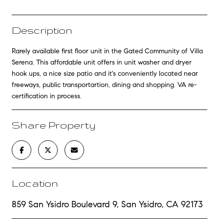
Description
Rarely available first floor unit in the Gated Community of Villa
Serena. This affordable unit offers in unit washer and dryer
hook ups, a nice size patio and it's conveniently located near
freeways, public transportartion, dining and shopping. VA re-
certification in process.
Share Property
Location
859 San Ysidro Boulevard 9, San Ysidro, CA 92173