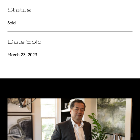
Status
Sold
Date Sold
March 23, 2023