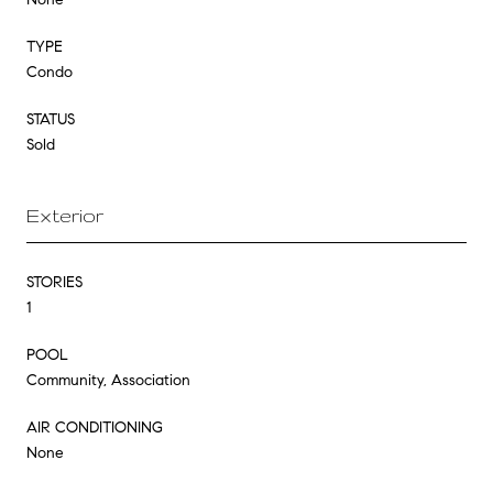
TYPE
Condo
STATUS
Sold
Exterior
STORIES
1
POOL
Community, Association
AIR CONDITIONING
None