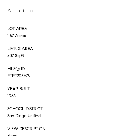
Area & Lot
LOT AREA
1.57 Acres
LIVING AREA
507 Sq.Ft.
MLS® ID
PTP2203675
YEAR BUILT
1986
SCHOOL DISTRICT
San Diego Unified
VIEW DESCRIPTION
None