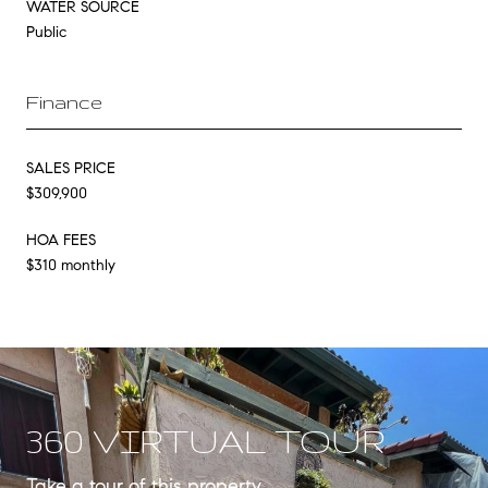
WATER SOURCE
Public
Finance
SALES PRICE
$309,900
HOA FEES
$310 monthly
360 VIRTUAL TOUR
Take a tour of this property