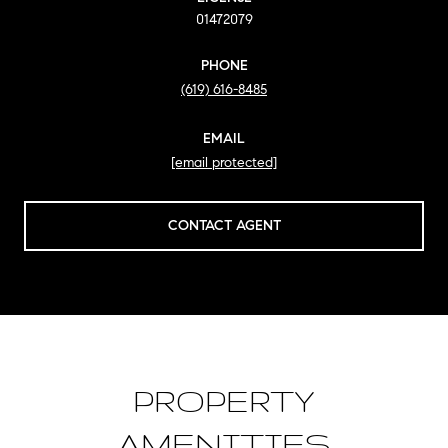
01472079
PHONE
(619) 616-8485
EMAIL
[email protected]
CONTACT AGENT
PROPERTY
AMENITIES