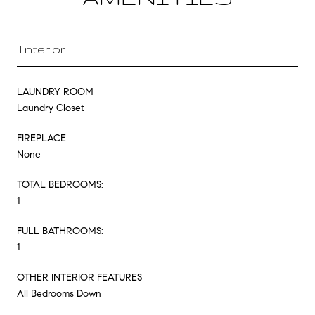
Interior
LAUNDRY ROOM
Laundry Closet
FIREPLACE
None
TOTAL BEDROOMS:
1
FULL BATHROOMS:
1
OTHER INTERIOR FEATURES
All Bedrooms Down