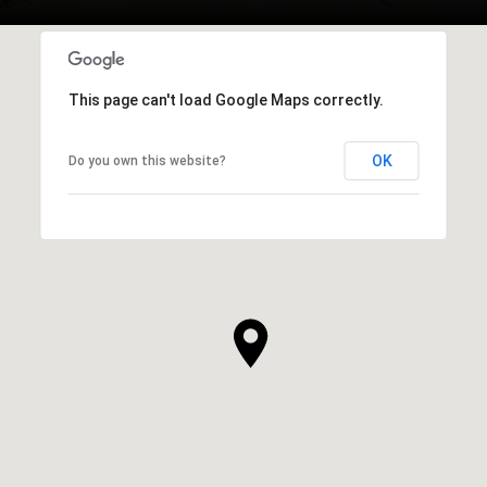
This page can't load Google Maps correctly.
OK
Do you own this website?