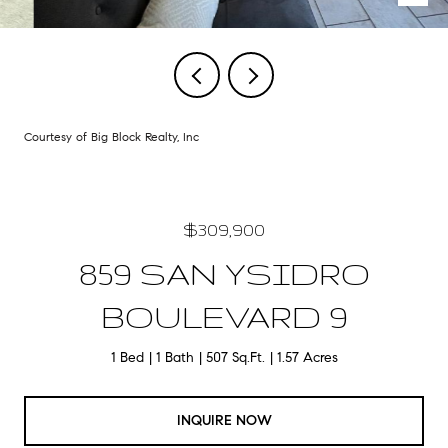
Courtesy of Big Block Realty, Inc
$309,900
859 SAN YSIDRO
BOULEVARD 9
1 Bed
1 Bath
507 Sq.Ft.
1.57 Acres
INQUIRE NOW