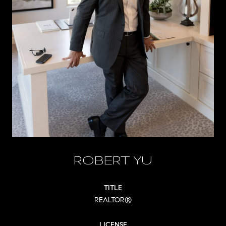
ROBERT YU
TITLE
REALTOR®
LICENSE